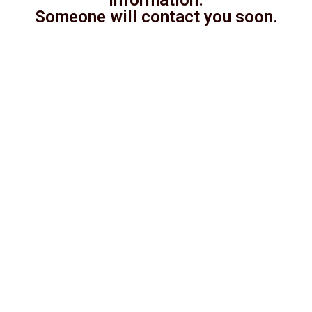
Someone will contact you soon.