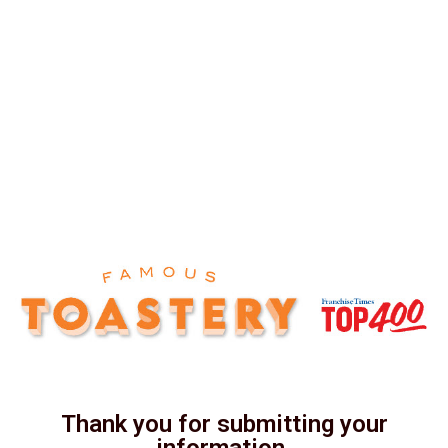
Thank you for submitting your
information.