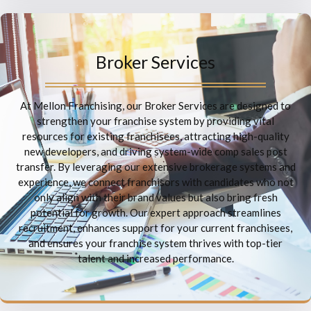
Broker Services
At Mellon Franchising, our Broker Services are designed to
strengthen your franchise system by providing vital
resources for existing franchisees, attracting high-quality
new developers, and driving system-wide comp sales post
transfer. By leveraging our extensive brokerage systems and
experience, we connect franchisors with candidates who not
only align with their brand values but also bring fresh
potential for growth. Our expert approach streamlines
recruitment, enhances support for your current franchisees,
and ensures your franchise system thrives with top-tier
talent and increased performance.