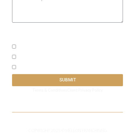
What's the best way to reach you? ( Check all that
apply)
SMS
Call
Email
SUBMIT
Terms & Conditions
Client Privacy Policy
COPYRIGHT 2025 © MELLON FRANCHISING