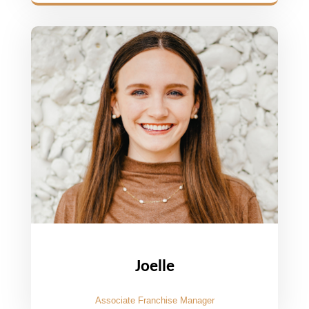
Joelle
Associate Franchise Manager