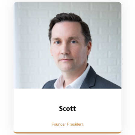
Scott
Founder President