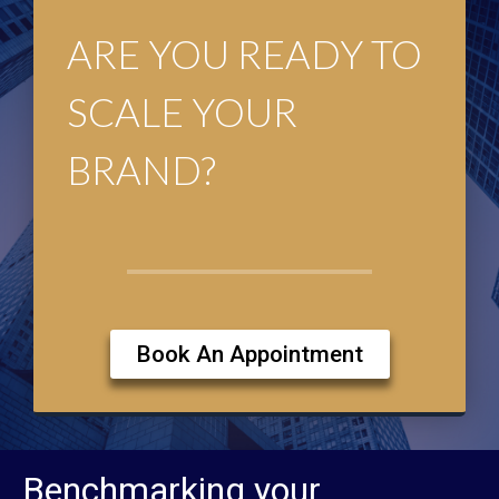
ARE YOU READY TO
SCALE YOUR
BRAND?
Book An Appointment
Benchmarking your