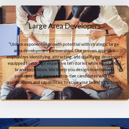
Large Area Developers
“Unlock exponential growth potential with strategic large-
area development partnerships. Our proven approach
emphasizes identifying, attracting, and qualifying developers
equipped to manage expansive territories while maintaining
brand excellence. We’ll help you design development
packages that appeal to top-tier candidates with the
qualifications and capabilities to scale your brand effectively.