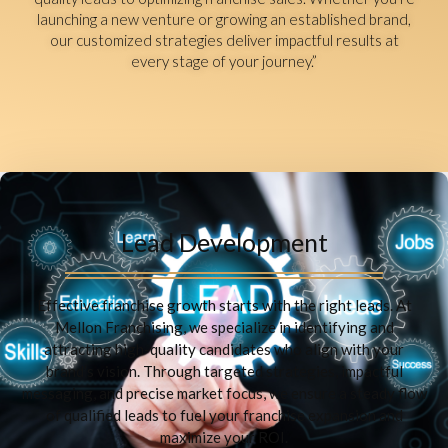
launching a new venture or growing an established brand,
our customized strategies deliver impactful results at
every stage of your journey.”
Lead Development
Effective franchise growth starts with the right leads. At
Mellon Franchising, we specialize in identifying and
attracting high-quality candidates who align with your
brand’s vision. Through targeted strategies, impactful
messaging, and precise market focus, we ensure a steady flow
of qualified leads to fuel your franchise expansion and
maximize your ROI.