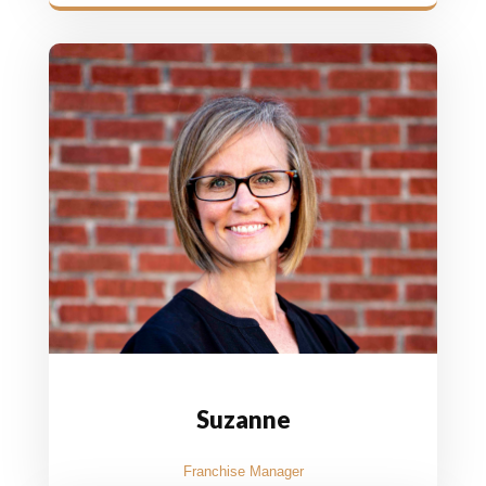
Suzanne
Franchise Manager