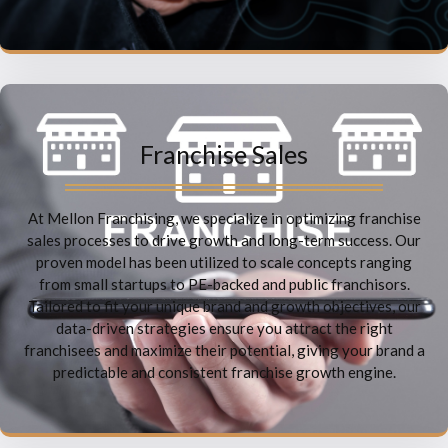
Franchise Sales
At Mellon Franchising, we specialize in optimizing franchise
sales processes to drive growth and long-term success. Our
proven model has been utilized to scale concepts ranging
from small startups to PE-backed and public franchisors.
Tailored to fit your unique brand and growth objectives, our
data-driven strategies ensure you attract the right
franchisees and maximize their potential, giving your brand a
predictable and consistent franchise growth engine.