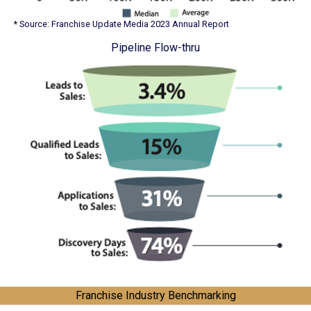
* Source: Franchise Update Media 2023 Annual Report
Pipeline Flow-thru
Franchise Industry Benchmarking