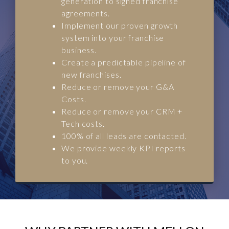
generation to signed franchise
agreements.
Implement our proven growth
system into your franchise
business.
Create a predictable pipeline of
new franchises.
Reduce or remove your G&A
Costs.
Reduce or remove your CRM +
Tech costs.
100% of all leads are contacted.
We provide weekly KPI reports
to you.