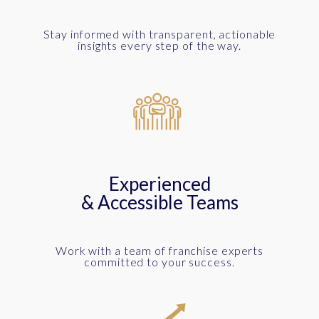
Stay informed with transparent, actionable
insights every step of the way.
Experienced
& Accessible Teams
Work with a team of franchise experts
committed to your success.