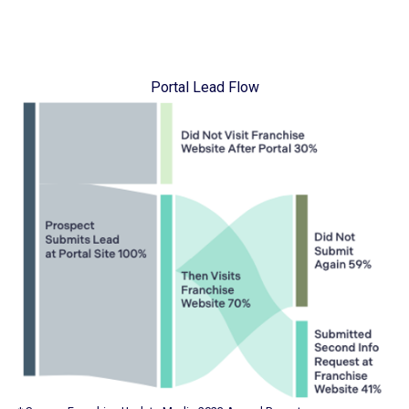
Portal Lead Flow