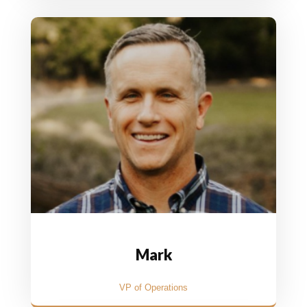
Mark
VP of Operations