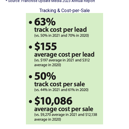
* Source: Franchise Update Media 2023 Annual Report
Tracking & Cost-per-Sale