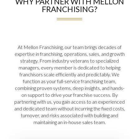
WHY PARTNER WITH MELLON
FRANCHISING?
At Mellon Franchising, our team brings decades of
expertise in franchising, operations, sales, and growth
strategy. From industry veterans to specialized
managers, every member is dedicated to helping
franchisors scale efficiently and predictably. We
function as your full-service franchising team,
combining proven systems, deep insights, and hands-
on support to drive your franchise success. By
partnering with us, you gain access to an experienced
and dedicated team without incurring the fixed costs,
turnover, and risks associated with building and
maintaining an in-house sales team.