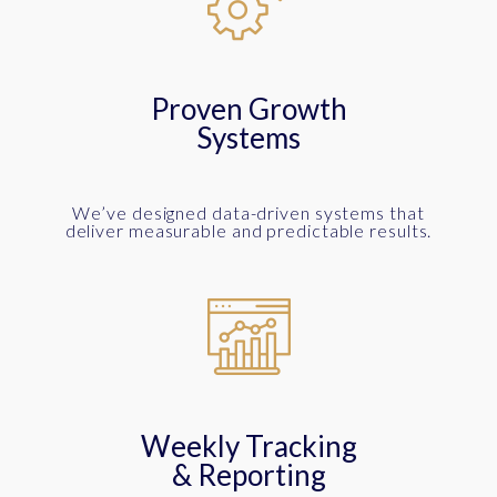
Proven Growth
Systems
We’ve designed data-driven systems that
deliver measurable and predictable results.
Weekly Tracking
& Reporting