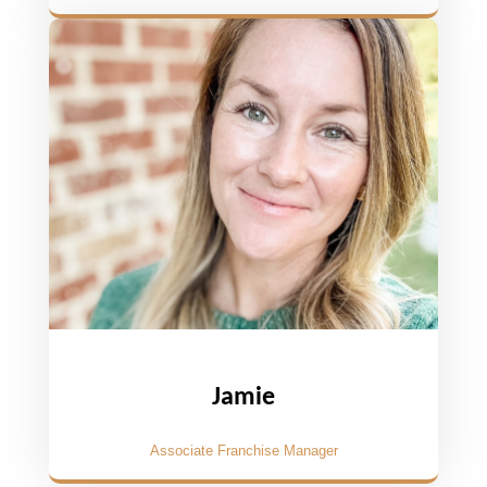
Jamie
Associate Franchise Manager