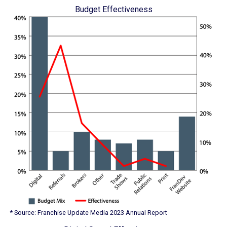
Budget Effectiveness
* Source: Franchise Update Media 2023 Annual Report