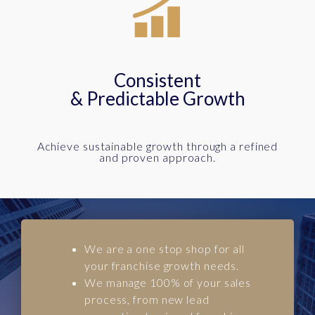
Consistent
& Predictable Growth
Achieve sustainable growth through a refined
and proven approach.
We are a one stop shop for all
your franchise growth needs.
We manage 100% of your sales
process, from new lead