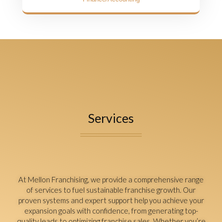
Services
At Mellon Franchising, we provide a comprehensive range
of services to fuel sustainable franchise growth. Our
proven systems and expert support help you achieve your
expansion goals with confidence, from generating top-
quality leads to optimizing franchise sales. Whether you’re