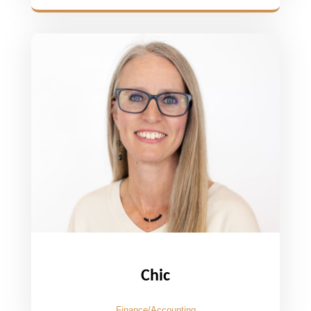
Chic
Finance/Accounting