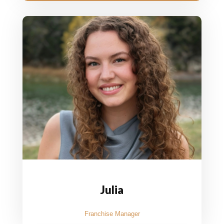
Julia
Franchise Manager