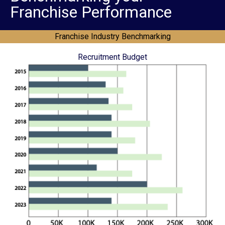
Franchise Performance
Franchise Industry Benchmarking
Recruitment Budget