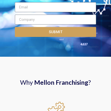
st
SUBMIT
Why
Mellon Franchising
?