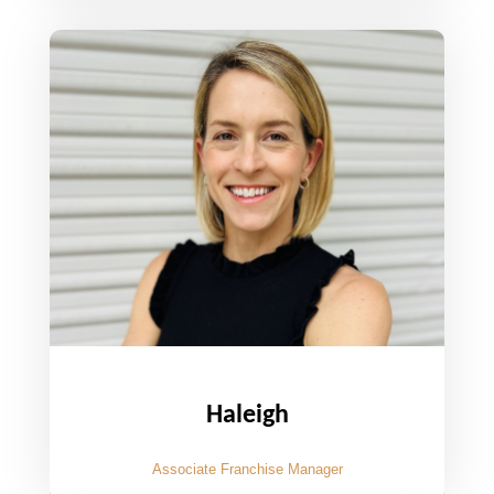
Haleigh
Associate Franchise Manager