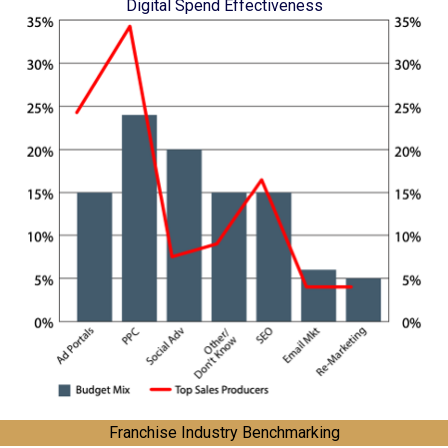
Digital Spend Effectiveness
Franchise Industry Benchmarking