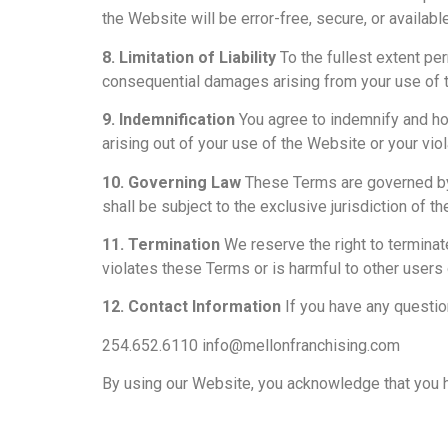
the Website will be error-free, secure, or availabl
8. Limitation of Liability
To the fullest extent perm
consequential damages arising from your use of th
9. Indemnification
You agree to indemnify and ho
arising out of your use of the Website or your vio
10. Governing Law
These Terms are governed by t
shall be subject to the exclusive jurisdiction of th
11. Termination
We reserve the right to terminat
violates these Terms or is harmful to other users 
12. Contact Information
If you have any questio
254.652.6110 info@mellonfranchising.com
By using our Website, you acknowledge that you 