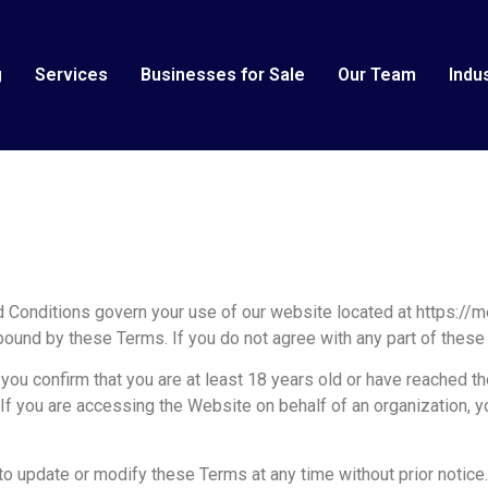
g
Services
Businesses for Sale
Our Team
Indu
onditions govern your use of our website located at https://me
bound by these Terms. If you do not agree with any part of thes
ou confirm that you are at least 18 years old or have reached the
 If you are accessing the Website on behalf of an organization, y
to update or modify these Terms at any time without prior notic