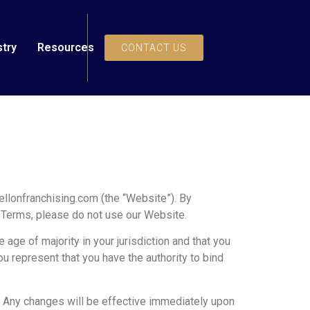
stry
Resources
CONTACT US
llonfranchising.com (the “Website”). By
e Terms, please do not use our Website.
 age of majority in your jurisdiction and that you
ou represent that you have the authority to bind
e. Any changes will be effective immediately upon