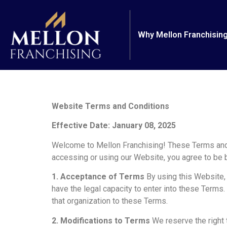
Why Mellon Franchisin
Website Terms and Conditions
Effective Date: January 08, 2025
Welcome to Mellon Franchising! These Terms and C
accessing or using our Website, you agree to be 
1. Acceptance of Terms
By using this Website, y
have the legal capacity to enter into these Terms.
that organization to these Terms.
2. Modifications to Terms
We reserve the right 