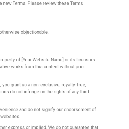
the new Terms. Please review these Terms
 otherwise objectionable.
 property of [Your Website Name] or its licensors
vative works from this content without prior
 you grant us a non-exclusive, royalty-free,
ons do not infringe on the rights of any third
onvenience and do not signify our endorsement of
y websites.
ither express or implied. We do not guarantee that