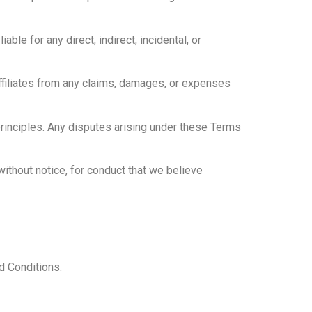
able for any direct, indirect, incidental, or
ffiliates from any claims, damages, or expenses
principles. Any disputes arising under these Terms
ithout notice, for conduct that we believe
d Conditions.