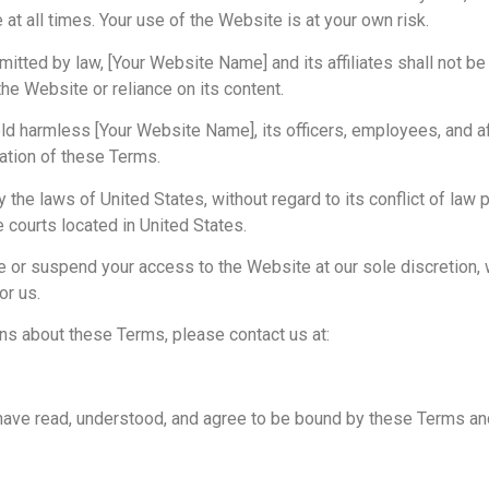
e at all times. Your use of the Website is at your own risk.
itted by law, [Your Website Name] and its affiliates shall not be li
e Website or reliance on its content.
ld harmless [Your Website Name], its officers, employees, and a
lation of these Terms.
he laws of United States, without regard to its conflict of law 
e courts located in United States.
e or suspend your access to the Website at our sole discretion, w
or us.
ns about these Terms, please contact us at:
have read, understood, and agree to be bound by these Terms an