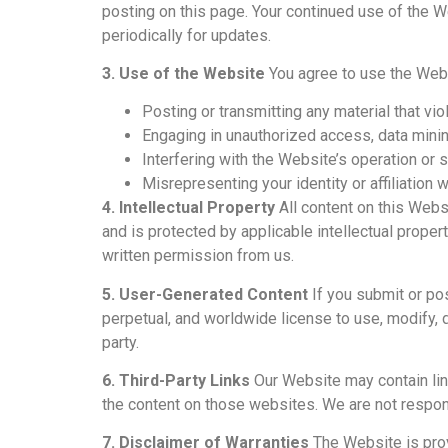
posting on this page. Your continued use of the
periodically for updates.
3. Use of the Website
You agree to use the Websi
Posting or transmitting any material that vio
Engaging in unauthorized access, data mini
Interfering with the Website’s operation or s
Misrepresenting your identity or affiliation 
4. Intellectual Property
All content on this Websi
and is protected by applicable intellectual proper
written permission from us.
5. User-Generated Content
If you submit or pos
perpetual, and worldwide license to use, modify, di
party.
6. Third-Party Links
Our Website may contain lin
the content on those websites. We are not responsi
7. Disclaimer of Warranties
The Website is provi