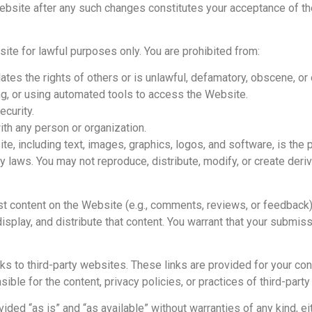
 Website after any such changes constitutes your acceptance of 
te for lawful purposes only. You are prohibited from:
lates the rights of others or is unlawful, defamatory, obscene, or
ng, or using automated tools to access the Website.
ecurity.
with any person or organization.
te, including text, images, graphics, logos, and software, is the
ty laws. You may not reproduce, distribute, modify, or create deri
t content on the Website (e.g., comments, reviews, or feedback),
splay, and distribute that content. You warrant that your submissi
ks to third-party websites. These links are provided for your c
ble for the content, privacy policies, or practices of third-part
ded “as is” and “as available” without warranties of any kind, e