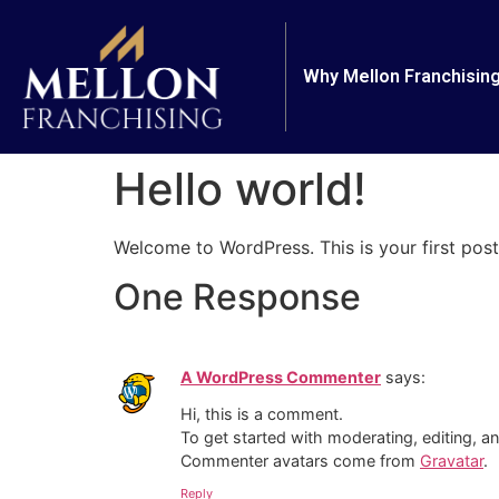
Why Mellon Franchisin
Hello world!
Welcome to WordPress. This is your first post. 
One Response
A WordPress Commenter
says:
Hi, this is a comment.
To get started with moderating, editing, 
Commenter avatars come from
Gravatar
.
Reply