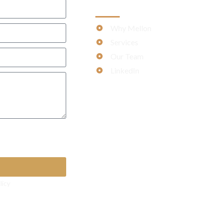
MORE
Why Mellon
Services
Our Team
LinkedIn
 apply)
licy