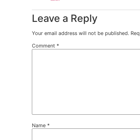
Leave a Reply
Your email address will not be published.
Req
Comment
*
Name
*