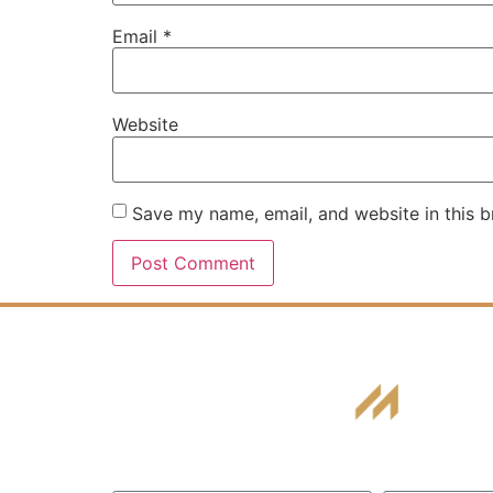
Email
*
Website
Save my name, email, and website in this b