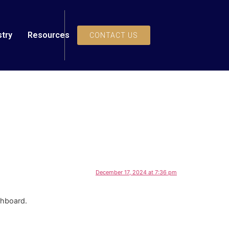
stry
Resources
CONTACT US
December 17, 2024 at 7:36 pm
shboard.