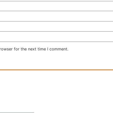
rowser for the next time I comment.