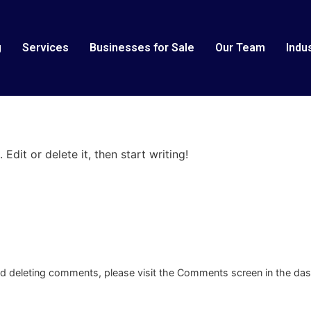
g
Services
Businesses for Sale
Our Team
Indu
Edit or delete it, then start writing!
and deleting comments, please visit the Comments screen in the da