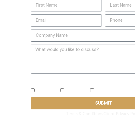
What's the best way to reach you? ( Check all that
SMS
Call
Email
SUBMIT
Terms & Conditions
Client Privacy Po