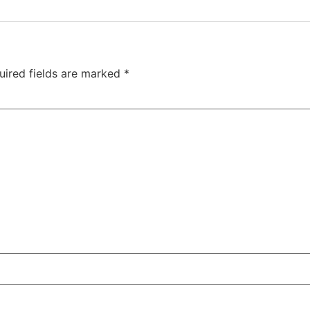
uired fields are marked
*